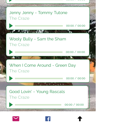
Jenny Jenny - Tommy Tutone
The Craze
00:00
/
00:00
Wooly Bully - Sam the Sham
The Craze
00:00
/
00:00
When I Come Around - Green Day
The Craze
00:00
/
00:00
Good Lovin' - Young Rascals
The Craze
00:00
/
00:00
Takin' Care of Business - BTO
The Craze
00:00
/
00:00