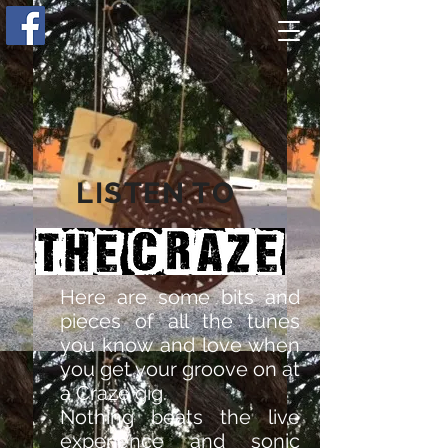
LISTEN TO
Here are some bits and
pieces of all the tunes
you know and love when
you get your groove on at
a Craze gig.
Nothing beats the live
experience and sonic