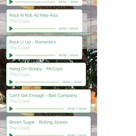
00:00
/
00:00
Rock N Roll All Nite-Kiss
The Craze
00:00
/
00:00
Rock U Up - Romantics
The Craze
00:00
/
00:00
Hang On Sloopy - McCoys
The Craze
00:00
/
00:00
Can't Get Enough - Bad Company
The Craze
00:00
/
00:00
Brown Sugar - Rolling Stones
The Craze
00:00
/
00:00